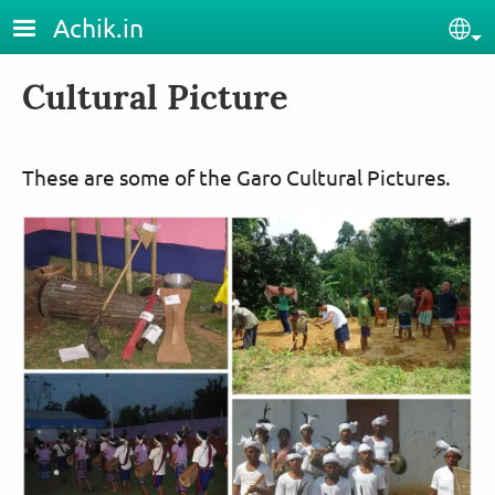
Skip to main content
Achik.in
Sel
Cultural Picture
These are some of the Garo Cultural Pictures.