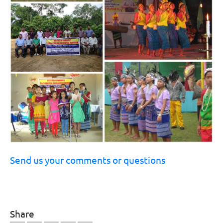
Send us your comments or questions
Share