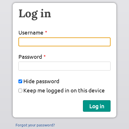
Skip to main content
Log in
Username
Password
Hide password
Keep me logged in on this device
Forgot your password?