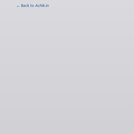
← Back to
Achik.in