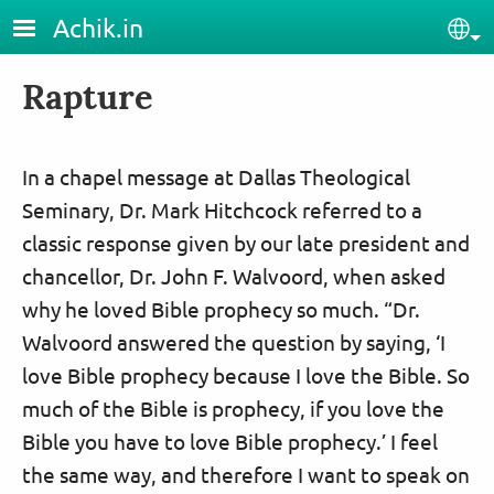
Skip to main content
Achik.in
Sel
Rapture
In a chapel message at Dallas Theological
Seminary, Dr. Mark Hitchcock referred to a
classic response given by our late president and
chancellor, Dr. John F. Walvoord, when asked
why he loved Bible prophecy so much. “Dr.
Walvoord answered the question by saying, ‘I
love Bible prophecy because I love the Bible. So
much of the Bible is prophecy, if you love the
Bible you have to love Bible prophecy.’ I feel
the same way, and therefore I want to speak on