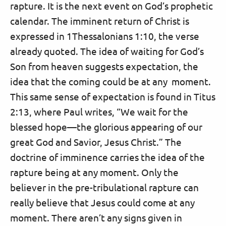
rapture. It is the next event on God’s prophetic
calendar. The imminent return of Christ is
expressed in 1Thessalonians 1:10, the verse
already quoted. The idea of waiting for God’s
Son from heaven suggests expectation, the
idea that the coming could be at any moment.
This same sense of expectation is found in Titus
2:13, where Paul writes, “We wait for the
blessed hope—the glorious appearing of our
great God and Savior, Jesus Christ.” The
doctrine of imminence carries the idea of the
rapture being at any moment. Only the
believer in the pre-tribulational rapture can
really believe that Jesus could come at any
moment. There aren’t any signs given in