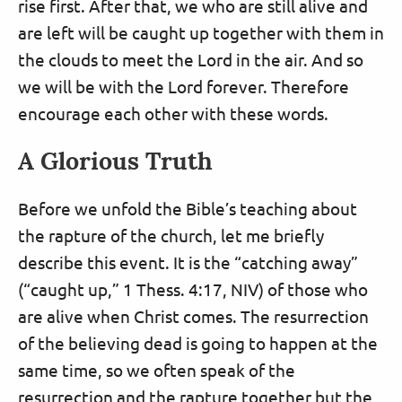
rise first. After that, we who are still alive and
are left will be caught up together with them in
the clouds to meet the Lord in the air. And so
we will be with the Lord forever. Therefore
encourage each other with these words.
A Glorious Truth
Before we unfold the Bible’s teaching about
the rapture of the church, let me briefly
describe this event. It is the “catching away”
(“caught up,” 1 Thess. 4:17, NIV) of those who
are alive when Christ comes. The resurrection
of the believing dead is going to happen at the
same time, so we often speak of the
resurrection and the rapture together but the