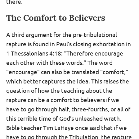
there.
The Comfort to Believers
A third argument for the pre-tribulational
rapture is found in Paul’s closing exhortation in
1 Thessalonians 4:18: “Therefore encourage
each other with these words.” The word
“encourage” can also be translated “comfort,”
which better captures the idea. This raises the
question of how the teaching about the
rapture can be a comfort to believers if we
have to go through half, three-fourths, or all of
this terrible time of God’s unleashed wrath.
Bible teacher Tim LaHaye once said that if we
have to go through the Tribulation, the rapture