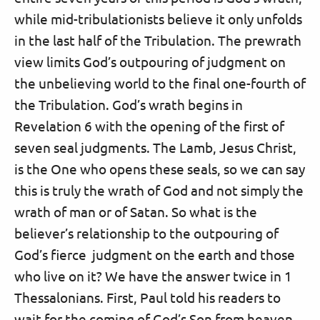
while mid-tribulationists believe it only unfolds
in the last half of the Tribulation. The prewrath
view limits God’s outpouring of judgment on
the unbelieving world to the final one-fourth of
the Tribulation. God’s wrath begins in
Revelation 6 with the opening of the first of
seven seal judgments. The Lamb, Jesus Christ,
is the One who opens these seals, so we can say
this is truly the wrath of God and not simply the
wrath of man or of Satan. So what is the
believer’s relationship to the outpouring of
God’s fierce judgment on the earth and those
who live on it? We have the answer twice in 1
Thessalonians. First, Paul told his readers to
wait for the coming of God’s Son from heaven,