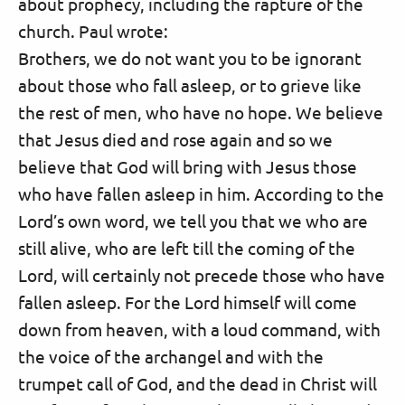
about prophecy, including the rapture of the
church. Paul wrote:
Brothers, we do not want you to be ignorant
about those who fall asleep, or to grieve like
the rest of men, who have no hope. We believe
that Jesus died and rose again and so we
believe that God will bring with Jesus those
who have fallen asleep in him. According to the
Lord’s own word, we tell you that we who are
still alive, who are left till the coming of the
Lord, will certainly not precede those who have
fallen asleep. For the Lord himself will come
down from heaven, with a loud command, with
the voice of the archangel and with the
trumpet call of God, and the dead in Christ will