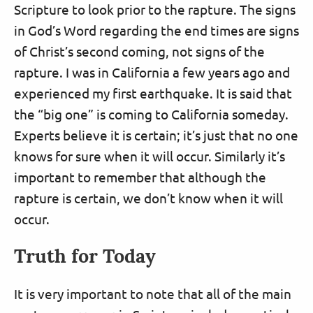
Scripture to look prior to the rapture. The signs
in God’s Word regarding the end times are signs
of Christ’s second coming, not signs of the
rapture. I was in California a few years ago and
experienced my first earthquake. It is said that
the “big one” is coming to California someday.
Experts believe it is certain; it’s just that no one
knows for sure when it will occur. Similarly it’s
important to remember that although the
rapture is certain, we don’t know when it will
occur.
Truth for Today
It is very important to note that all of the main