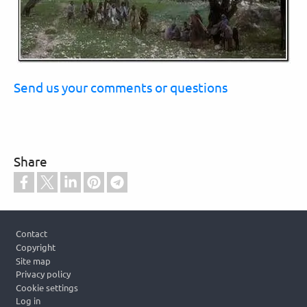
Send us your comments or questions
Share
Footer
Contact
Copyright
Site map
Privacy policy
Cookie settings
Log in