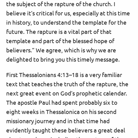
the subject of the rapture of the church. I
believe it’s critical for us, especially at this time
in history, to understand the template for the
future. The rapture is a vital part of that
template and part of the blessed hope of
believers.” We agree, which is why we are
delighted to bring you this timely message.
First Thessalonians 4:13–18 is a very familiar
text that teaches the truth of the rapture, the
next great event on God’s prophetic calendar.
The apostle Paul had spent probably six to
eight weeks in Thessalonica on his second
missionary journey and in that time had
evidently taught these believers a great deal