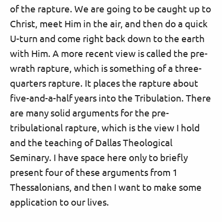
of the rapture. We are going to be caught up to
Christ, meet Him in the air, and then do a quick
U-turn and come right back down to the earth
with Him. A more recent view is called the pre-
wrath rapture, which is something of a three-
quarters rapture. It places the rapture about
five-and-a-half years into the Tribulation. There
are many solid arguments for the pre-
tribulational rapture, which is the view I hold
and the teaching of Dallas Theological
Seminary. I have space here only to briefly
present four of these arguments from 1
Thessalonians, and then I want to make some
application to our lives.