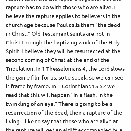
rapture has to do with those who are alive. I
believe the rapture applies to believers in the
church age because Paul calls them “the dead
in Christ.” Old Testament saints are not in
Christ through the baptizing work of the Holy
Spirit. I believe they will be resurrected at the
second coming of Christ at the end of the
Tribulation. In 1 Thessalonians 4, the Lord slows
the game film for us, so to speak, so we can see
it frame by frame. In 1 Corinthians 15:52 we
read that this will happen “in a flash, in the
twinkling of an eye.” There is going to be a
resurrection of the dead, then a rapture of the
living. I like to say that those who are alive at
the rapture will get an airlift accompanied by a