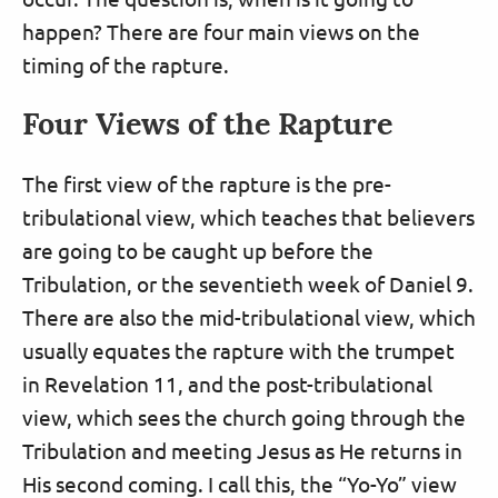
happen? There are four main views on the
timing of the rapture.
Four Views of the Rapture
The first view of the rapture is the pre-
tribulational view, which teaches that believers
are going to be caught up before the
Tribulation, or the seventieth week of Daniel 9.
There are also the mid-tribulational view, which
usually equates the rapture with the trumpet
in Revelation 11, and the post-tribulational
view, which sees the church going through the
Tribulation and meeting Jesus as He returns in
His second coming. I call this, the “Yo-Yo” view