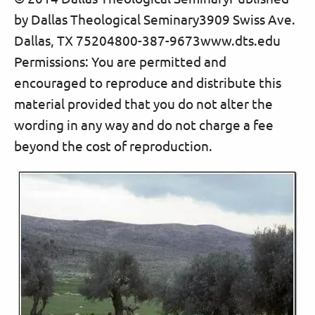
by Dallas Theological Seminary3909 Swiss Ave.
Dallas, TX 75204800-387-9673www.dts.edu
Permissions: You are permitted and
encouraged to reproduce and distribute this
material provided that you do not alter the
wording in any way and do not charge a fee
beyond the cost of reproduction.