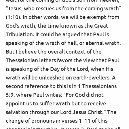
“Jesus, who rescues us from the coming wrath”
(1:10). In other words, we will be exempt from
God’s wrath, the time known as the Great
Tribulation. It could be argued that Paul is
speaking of the wrath of hell, or eternal wrath.
But I believe the overall context of the
Thessalonian letters favors the view that Paul
is speaking of the Day of the Lord, when His
wrath will be unleashed on earth-dwellers. A
second reference to this is in 1 Thessalonians
5:9, where Paul writes: “For God did not
appoint us to suffer wrath but to receive
salvation through our Lord Jesus Christ.” The
change of pronouns in verses 1–11 of this
chapter is instructive. In verse 3, Paul spoke of