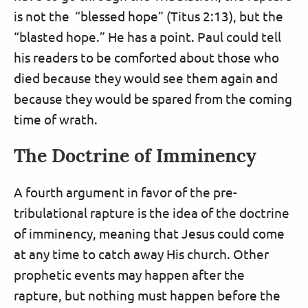
is not the “blessed hope” (Titus 2:13), but the
“blasted hope.” He has a point. Paul could tell
his readers to be comforted about those who
died because they would see them again and
because they would be spared from the coming
time of wrath.
The Doctrine of Imminency
A fourth argument in favor of the pre-
tribulational rapture is the idea of the doctrine
of imminency, meaning that Jesus could come
at any time to catch away His church. Other
prophetic events may happen after the
rapture, but nothing must happen before the