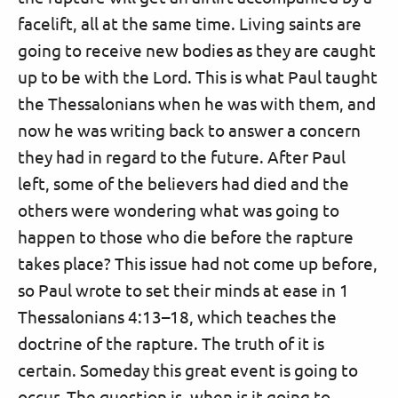
facelift, all at the same time. Living saints are
going to receive new bodies as they are caught
up to be with the Lord. This is what Paul taught
the Thessalonians when he was with them, and
now he was writing back to answer a concern
they had in regard to the future. After Paul
left, some of the believers had died and the
others were wondering what was going to
happen to those who die before the rapture
takes place? This issue had not come up before,
so Paul wrote to set their minds at ease in 1
Thessalonians 4:13–18, which teaches the
doctrine of the rapture. The truth of it is
certain. Someday this great event is going to
occur. The question is, when is it going to