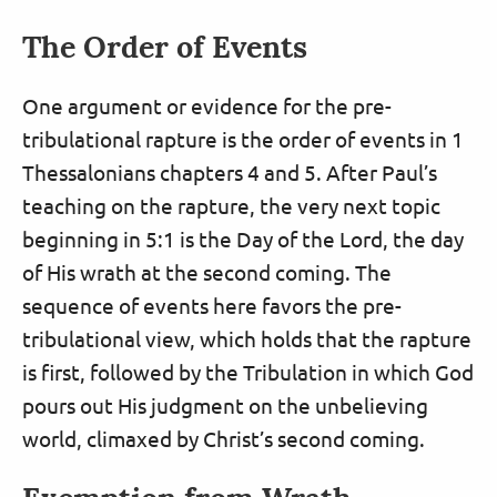
The Order of Events
One argument or evidence for the pre-
tribulational rapture is the order of events in 1
Thessalonians chapters 4 and 5. After Paul’s
teaching on the rapture, the very next topic
beginning in 5:1 is the Day of the Lord, the day
of His wrath at the second coming. The
sequence of events here favors the pre-
tribulational view, which holds that the rapture
is first, followed by the Tribulation in which God
pours out His judgment on the unbelieving
world, climaxed by Christ’s second coming.