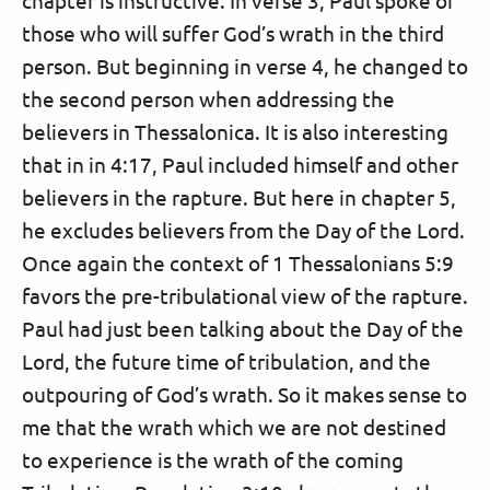
those who will suffer God’s wrath in the third
person. But beginning in verse 4, he changed to
the second person when addressing the
believers in Thessalonica. It is also interesting
that in in 4:17, Paul included himself and other
believers in the rapture. But here in chapter 5,
he excludes believers from the Day of the Lord.
Once again the context of 1 Thessalonians 5:9
favors the pre-tribulational view of the rapture.
Paul had just been talking about the Day of the
Lord, the future time of tribulation, and the
outpouring of God’s wrath. So it makes sense to
me that the wrath which we are not destined
to experience is the wrath of the coming