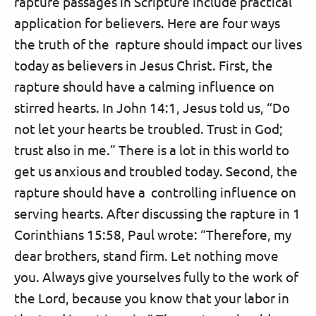
rapture passages in Scripture include practical
application for believers. Here are four ways
the truth of the rapture should impact our lives
today as believers in Jesus Christ. First, the
rapture should have a calming influence on
stirred hearts. In John 14:1, Jesus told us, “Do
not let your hearts be troubled. Trust in God;
trust also in me.” There is a lot in this world to
get us anxious and troubled today. Second, the
rapture should have a controlling influence on
serving hearts. After discussing the rapture in 1
Corinthians 15:58, Paul wrote: “Therefore, my
dear brothers, stand firm. Let nothing move
you. Always give yourselves fully to the work of
the Lord, because you know that your labor in