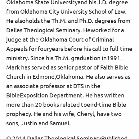
Oklahoma State Universityand his J.D. degree
from Oklahoma City University School of Law.
He alsoholds the Th.M. and Ph.D. degrees from
Dallas Theological Seminary. Heworked for a
judge at the Oklahoma Court of Criminal
Appeals for fouryears before his call to full-time
ministry. Since his Th.M. graduation in1991,
Mark has served as senior pastor of Faith Bible
Church in Edmond,Oklahoma. He also serves as
an associate professor at DTS in the
BibleExposition Department. He has written
more than 20 books related toend-time Bible
prophecy. He and his wife, Cheryl, have two
sons, Justin and Samuel.
© 2014 Dallas Theological SeminaryPublished