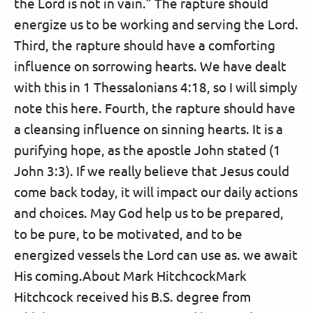
the Lord is not in vain.” The rapture should
energize us to be working and serving the Lord.
Third, the rapture should have a comforting
influence on sorrowing hearts. We have dealt
with this in 1 Thessalonians 4:18, so I will simply
note this here. Fourth, the rapture should have
a cleansing influence on sinning hearts. It is a
purifying hope, as the apostle John stated (1
John 3:3). If we really believe that Jesus could
come back today, it will impact our daily actions
and choices. May God help us to be prepared,
to be pure, to be motivated, and to be
energized vessels the Lord can use as. we await
His coming.About Mark HitchcockMark
Hitchcock received his B.S. degree from