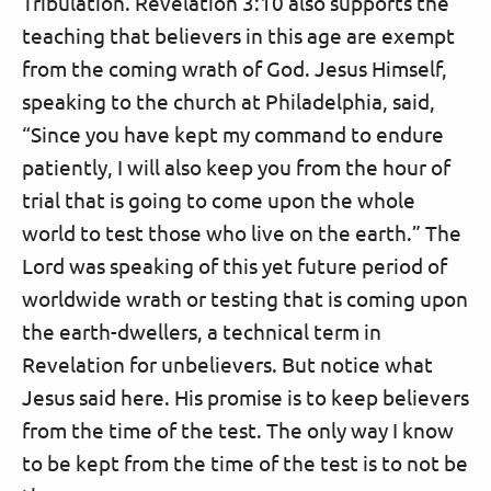
Tribulation. Revelation 3:10 also supports the
teaching that believers in this age are exempt
from the coming wrath of God. Jesus Himself,
speaking to the church at Philadelphia, said,
“Since you have kept my command to endure
patiently, I will also keep you from the hour of
trial that is going to come upon the whole
world to test those who live on the earth.” The
Lord was speaking of this yet future period of
worldwide wrath or testing that is coming upon
the earth-dwellers, a technical term in
Revelation for unbelievers. But notice what
Jesus said here. His promise is to keep believers
from the time of the test. The only way I know
to be kept from the time of the test is to not be