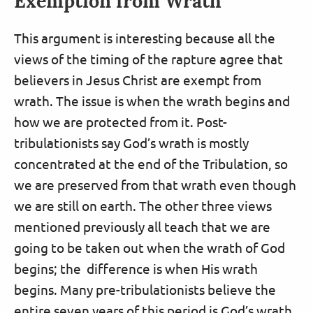
Exemption from Wrath
This argument is interesting because all the
views of the timing of the rapture agree that
believers in Jesus Christ are exempt from
wrath. The issue is when the wrath begins and
how we are protected from it. Post-
tribulationists say God’s wrath is mostly
concentrated at the end of the Tribulation, so
we are preserved from that wrath even though
we are still on earth. The other three views
mentioned previously all teach that we are
going to be taken out when the wrath of God
begins; the difference is when His wrath
begins. Many pre-tribulationists believe the
entire seven years of this period is God’s wrath,